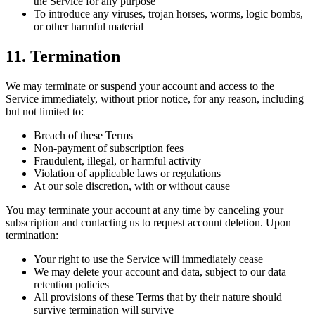
the Service for any purpose
To introduce any viruses, trojan horses, worms, logic bombs,
or other harmful material
11. Termination
We may terminate or suspend your account and access to the
Service immediately, without prior notice, for any reason, including
but not limited to:
Breach of these Terms
Non-payment of subscription fees
Fraudulent, illegal, or harmful activity
Violation of applicable laws or regulations
At our sole discretion, with or without cause
You may terminate your account at any time by canceling your
subscription and contacting us to request account deletion. Upon
termination:
Your right to use the Service will immediately cease
We may delete your account and data, subject to our data
retention policies
All provisions of these Terms that by their nature should
survive termination will survive