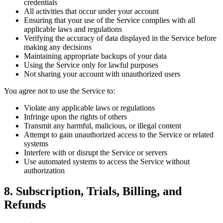
credentials
All activities that occur under your account
Ensuring that your use of the Service complies with all
applicable laws and regulations
Verifying the accuracy of data displayed in the Service before
making any decisions
Maintaining appropriate backups of your data
Using the Service only for lawful purposes
Not sharing your account with unauthorized users
You agree not to use the Service to:
Violate any applicable laws or regulations
Infringe upon the rights of others
Transmit any harmful, malicious, or illegal content
Attempt to gain unauthorized access to the Service or related
systems
Interfere with or disrupt the Service or servers
Use automated systems to access the Service without
authorization
8. Subscription, Trials, Billing, and
Refunds