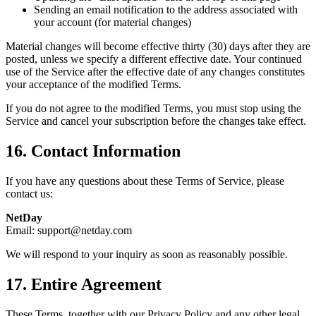
Sending an email notification to the address associated with
your account (for material changes)
Material changes will become effective thirty (30) days after they are
posted, unless we specify a different effective date. Your continued
use of the Service after the effective date of any changes constitutes
your acceptance of the modified Terms.
If you do not agree to the modified Terms, you must stop using the
Service and cancel your subscription before the changes take effect.
16. Contact Information
If you have any questions about these Terms of Service, please
contact us:
NetDay
Email: support@netday.com
We will respond to your inquiry as soon as reasonably possible.
17. Entire Agreement
These Terms, together with our Privacy Policy and any other legal