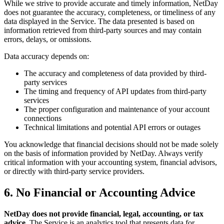
While we strive to provide accurate and timely information, NetDay
does not guarantee the accuracy, completeness, or timeliness of any
data displayed in the Service. The data presented is based on
information retrieved from third-party sources and may contain
errors, delays, or omissions.
Data accuracy depends on:
The accuracy and completeness of data provided by third-
party services
The timing and frequency of API updates from third-party
services
The proper configuration and maintenance of your account
connections
Technical limitations and potential API errors or outages
You acknowledge that financial decisions should not be made solely
on the basis of information provided by NetDay. Always verify
critical information with your accounting system, financial advisors,
or directly with third-party service providers.
6. No Financial or Accounting Advice
NetDay does not provide financial, legal, accounting, or tax
advice.
The Service is an analytics tool that presents data for