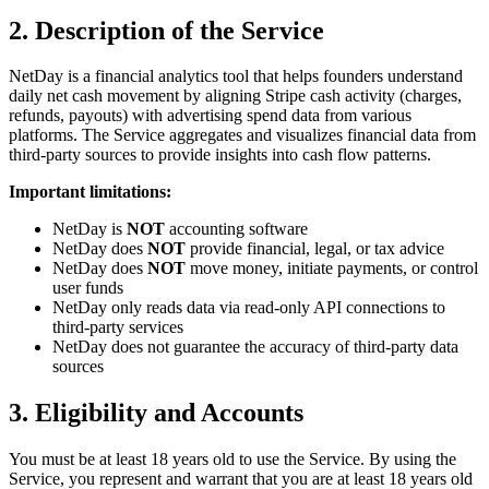
2. Description of the Service
NetDay is a financial analytics tool that helps founders understand
daily net cash movement by aligning Stripe cash activity (charges,
refunds, payouts) with advertising spend data from various
platforms. The Service aggregates and visualizes financial data from
third-party sources to provide insights into cash flow patterns.
Important limitations:
NetDay is
NOT
accounting software
NetDay does
NOT
provide financial, legal, or tax advice
NetDay does
NOT
move money, initiate payments, or control
user funds
NetDay only reads data via read-only API connections to
third-party services
NetDay does not guarantee the accuracy of third-party data
sources
3. Eligibility and Accounts
You must be at least 18 years old to use the Service. By using the
Service, you represent and warrant that you are at least 18 years old