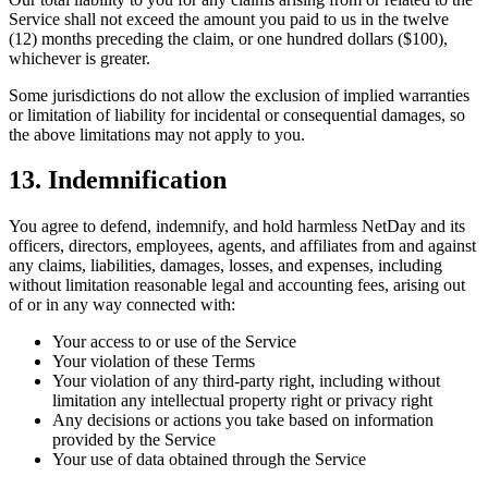
Service shall not exceed the amount you paid to us in the twelve
(12) months preceding the claim, or one hundred dollars ($100),
whichever is greater.
Some jurisdictions do not allow the exclusion of implied warranties
or limitation of liability for incidental or consequential damages, so
the above limitations may not apply to you.
13. Indemnification
You agree to defend, indemnify, and hold harmless NetDay and its
officers, directors, employees, agents, and affiliates from and against
any claims, liabilities, damages, losses, and expenses, including
without limitation reasonable legal and accounting fees, arising out
of or in any way connected with:
Your access to or use of the Service
Your violation of these Terms
Your violation of any third-party right, including without
limitation any intellectual property right or privacy right
Any decisions or actions you take based on information
provided by the Service
Your use of data obtained through the Service