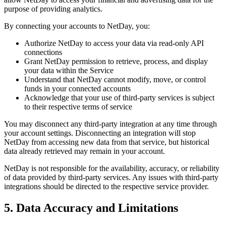
purpose of providing analytics.
By connecting your accounts to NetDay, you:
Authorize NetDay to access your data via read-only API
connections
Grant NetDay permission to retrieve, process, and display
your data within the Service
Understand that NetDay cannot modify, move, or control
funds in your connected accounts
Acknowledge that your use of third-party services is subject
to their respective terms of service
You may disconnect any third-party integration at any time through
your account settings. Disconnecting an integration will stop
NetDay from accessing new data from that service, but historical
data already retrieved may remain in your account.
NetDay is not responsible for the availability, accuracy, or reliability
of data provided by third-party services. Any issues with third-party
integrations should be directed to the respective service provider.
5. Data Accuracy and Limitations