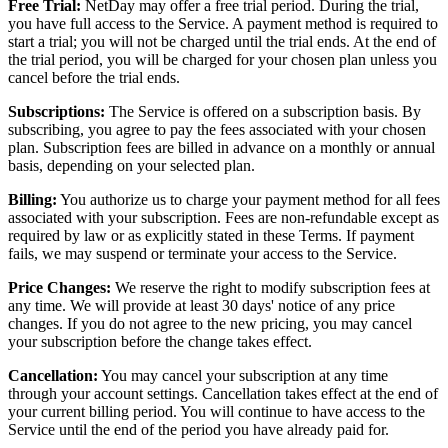
Free Trial:
NetDay may offer a free trial period. During the trial,
you have full access to the Service. A payment method is required to
start a trial; you will not be charged until the trial ends. At the end of
the trial period, you will be charged for your chosen plan unless you
cancel before the trial ends.
Subscriptions:
The Service is offered on a subscription basis. By
subscribing, you agree to pay the fees associated with your chosen
plan. Subscription fees are billed in advance on a monthly or annual
basis, depending on your selected plan.
Billing:
You authorize us to charge your payment method for all fees
associated with your subscription. Fees are non-refundable except as
required by law or as explicitly stated in these Terms. If payment
fails, we may suspend or terminate your access to the Service.
Price Changes:
We reserve the right to modify subscription fees at
any time. We will provide at least 30 days' notice of any price
changes. If you do not agree to the new pricing, you may cancel
your subscription before the change takes effect.
Cancellation:
You may cancel your subscription at any time
through your account settings. Cancellation takes effect at the end of
your current billing period. You will continue to have access to the
Service until the end of the period you have already paid for.