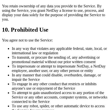
You retain ownership of any data you provide to the Service. By
using the Service, you grant NetDay a license to use, process, and
display your data solely for the purpose of providing the Service to
you.
10. Prohibited Use
You agree not to use the Service:
In any way that violates any applicable federal, state, local, or
international law or regulation
To transmit, or procure the sending of, any advertising or
promotional material without our prior written consent
To impersonate or attempt to impersonate NetDay, a NetDay
employee, another user, or any other person or entity
In any manner that could disable, overburden, damage, or
impair the Service
To engage in any other conduct that restricts or inhibits
anyone's use or enjoyment of the Service
To attempt to gain unauthorized access to any portion of the
Service or any other accounts, computer systems, or networks
connected to the Service
To use any robot, spider, or other automatic device to access