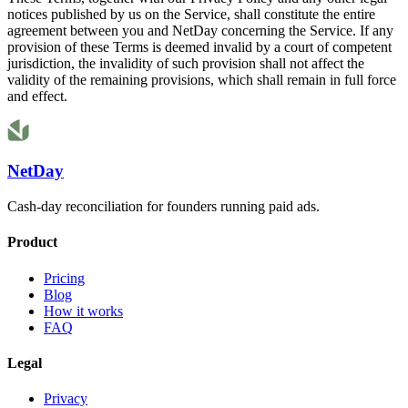
notices published by us on the Service, shall constitute the entire
agreement between you and NetDay concerning the Service. If any
provision of these Terms is deemed invalid by a court of competent
jurisdiction, the invalidity of such provision shall not affect the
validity of the remaining provisions, which shall remain in full force
and effect.
NetDay
Cash-day reconciliation for founders running paid ads.
Product
Pricing
Blog
How it works
FAQ
Legal
Privacy