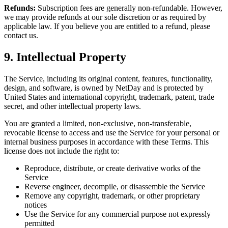
Refunds:
Subscription fees are generally non-refundable. However,
we may provide refunds at our sole discretion or as required by
applicable law. If you believe you are entitled to a refund, please
contact us.
9. Intellectual Property
The Service, including its original content, features, functionality,
design, and software, is owned by NetDay and is protected by
United States and international copyright, trademark, patent, trade
secret, and other intellectual property laws.
You are granted a limited, non-exclusive, non-transferable,
revocable license to access and use the Service for your personal or
internal business purposes in accordance with these Terms. This
license does not include the right to:
Reproduce, distribute, or create derivative works of the
Service
Reverse engineer, decompile, or disassemble the Service
Remove any copyright, trademark, or other proprietary
notices
Use the Service for any commercial purpose not expressly
permitted