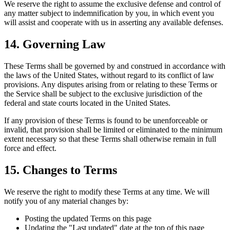
We reserve the right to assume the exclusive defense and control of
any matter subject to indemnification by you, in which event you
will assist and cooperate with us in asserting any available defenses.
14. Governing Law
These Terms shall be governed by and construed in accordance with
the laws of the United States, without regard to its conflict of law
provisions. Any disputes arising from or relating to these Terms or
the Service shall be subject to the exclusive jurisdiction of the
federal and state courts located in the United States.
If any provision of these Terms is found to be unenforceable or
invalid, that provision shall be limited or eliminated to the minimum
extent necessary so that these Terms shall otherwise remain in full
force and effect.
15. Changes to Terms
We reserve the right to modify these Terms at any time. We will
notify you of any material changes by:
Posting the updated Terms on this page
Updating the "Last updated" date at the top of this page