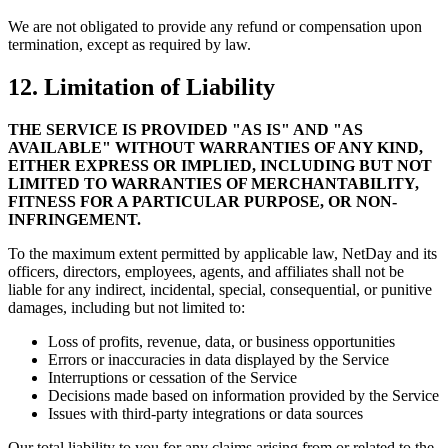
We are not obligated to provide any refund or compensation upon
termination, except as required by law.
12. Limitation of Liability
THE SERVICE IS PROVIDED "AS IS" AND "AS
AVAILABLE" WITHOUT WARRANTIES OF ANY KIND,
EITHER EXPRESS OR IMPLIED, INCLUDING BUT NOT
LIMITED TO WARRANTIES OF MERCHANTABILITY,
FITNESS FOR A PARTICULAR PURPOSE, OR NON-
INFRINGEMENT.
To the maximum extent permitted by applicable law, NetDay and its
officers, directors, employees, agents, and affiliates shall not be
liable for any indirect, incidental, special, consequential, or punitive
damages, including but not limited to:
Loss of profits, revenue, data, or business opportunities
Errors or inaccuracies in data displayed by the Service
Interruptions or cessation of the Service
Decisions made based on information provided by the Service
Issues with third-party integrations or data sources
Our total liability to you for any claims arising from or related to the