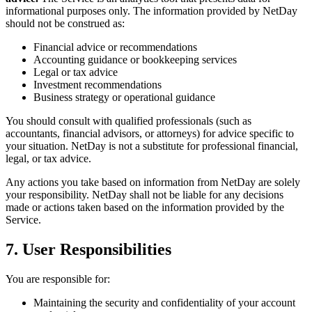
informational purposes only. The information provided by NetDay
should not be construed as:
Financial advice or recommendations
Accounting guidance or bookkeeping services
Legal or tax advice
Investment recommendations
Business strategy or operational guidance
You should consult with qualified professionals (such as
accountants, financial advisors, or attorneys) for advice specific to
your situation. NetDay is not a substitute for professional financial,
legal, or tax advice.
Any actions you take based on information from NetDay are solely
your responsibility. NetDay shall not be liable for any decisions
made or actions taken based on the information provided by the
Service.
7. User Responsibilities
You are responsible for:
Maintaining the security and confidentiality of your account