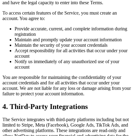
and have the legal capacity to enter into these Terms.
To access certain features of the Service, you must create an
account. You agree to:
Provide accurate, current, and complete information during
registration
Maintain and promptly update your account information
Maintain the security of your account credentials
Accept responsibility for all activities that occur under your
account
Notify us immediately of any unauthorized use of your
account
You are responsible for maintaining the confidentiality of your
account credentials and for all activities that occur under your
account. We are not liable for any loss or damage arising from your
failure to protect your account information.
4. Third-Party Integrations
The Service integrates with third-party platforms including but not
limited to Stripe, Meta (Facebook), Google Ads, TikTok Ads, and
other advertising platforms. These integrations are read-only and
allow NetDay to access your financial and advertising data for the