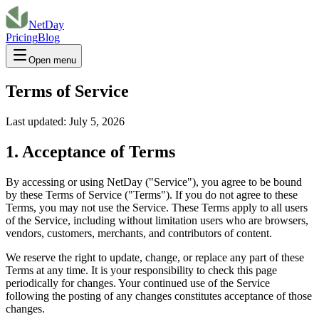
NetDay
Pricing
Blog
Open menu
Terms of Service
Last updated:
July 5, 2026
1. Acceptance of Terms
By accessing or using NetDay ("Service"), you agree to be bound
by these Terms of Service ("Terms"). If you do not agree to these
Terms, you may not use the Service. These Terms apply to all users
of the Service, including without limitation users who are browsers,
vendors, customers, merchants, and contributors of content.
We reserve the right to update, change, or replace any part of these
Terms at any time. It is your responsibility to check this page
periodically for changes. Your continued use of the Service
following the posting of any changes constitutes acceptance of those
changes.